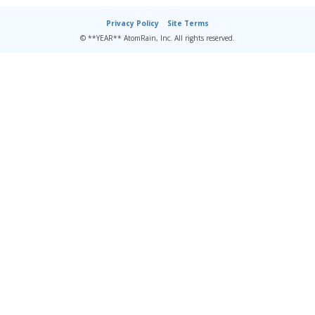
Privacy Policy
Site Terms
© **YEAR** AtomRain, Inc. All rights reserved.