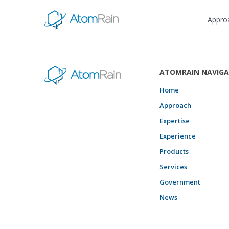
Appro
ATOMRAIN NAVIGA
Home
Approach
Expertise
Experience
Products
Services
Government
News