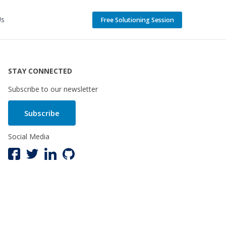
Us
Free Solutioning Session
STAY CONNECTED
Subscribe to our newsletter
Subscribe
Social Media