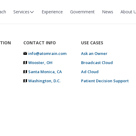
ach
Services
Experience
Government
News
About 
TION
CONTACT INFO
USE CASES
info@atomrain.com
Ask an Owner
Wooster, OH
Broadcast Cloud
Santa Monica, CA
Ad Cloud
Washington, D.C.
Patient Decision Support